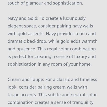
touch of glamour and sophistication.
Navy and Gold: To create a luxuriously
elegant space, consider pairing navy walls
with gold accents. Navy provides a rich and
dramatic backdrop, while gold adds warmth
and opulence. This regal color combination
is perfect for creating a sense of luxury and
sophistication in any room of your home.
Cream and Taupe: For a classic and timeless
look, consider pairing cream walls with
taupe accents. This subtle and neutral color
combination creates a sense of tranquility