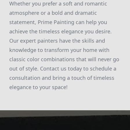
Whether you prefer a soft and romantic
atmosphere or a bold and dramatic
statement, Prime Painting can help you
achieve the timeless elegance you desire.
Our expert painters have the skills and
knowledge to transform your home with
classic color combinations that will never go
out of style. Contact us today to schedule a
consultation and bring a touch of timeless
elegance to your space!