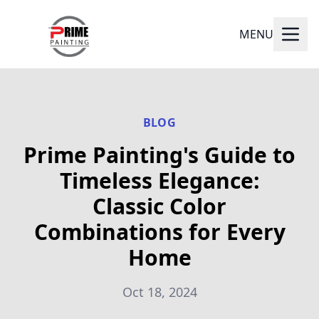
MENU
BLOG
Prime Painting's Guide to
Timeless Elegance:
Classic Color
Combinations for Every
Home
Oct 18, 2024