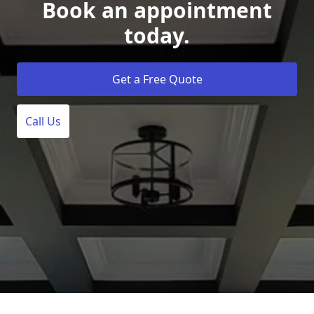
Book an appointment
today.
Get a Free Quote
Call Us