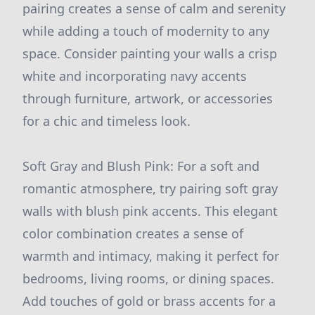
pairing creates a sense of calm and serenity
while adding a touch of modernity to any
space. Consider painting your walls a crisp
white and incorporating navy accents
through furniture, artwork, or accessories
for a chic and timeless look.
Soft Gray and Blush Pink: For a soft and
romantic atmosphere, try pairing soft gray
walls with blush pink accents. This elegant
color combination creates a sense of
warmth and intimacy, making it perfect for
bedrooms, living rooms, or dining spaces.
Add touches of gold or brass accents for a