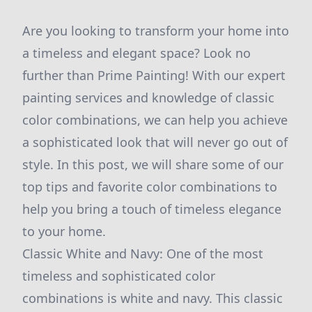
Are you looking to transform your home into
a timeless and elegant space? Look no
further than Prime Painting! With our expert
painting services and knowledge of classic
color combinations, we can help you achieve
a sophisticated look that will never go out of
style. In this post, we will share some of our
top tips and favorite color combinations to
help you bring a touch of timeless elegance
to your home.
Classic White and Navy: One of the most
timeless and sophisticated color
combinations is white and navy. This classic