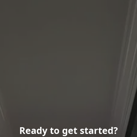
Ready to get started?