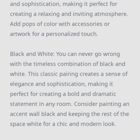
and sophistication, making it perfect for
creating a relaxing and inviting atmosphere.
Add pops of color with accessories or
artwork for a personalized touch.
Black and White: You can never go wrong
with the timeless combination of black and
white. This classic pairing creates a sense of
elegance and sophistication, making it
perfect for creating a bold and dramatic
statement in any room. Consider painting an
accent wall black and keeping the rest of the
space white for a chic and modern look.