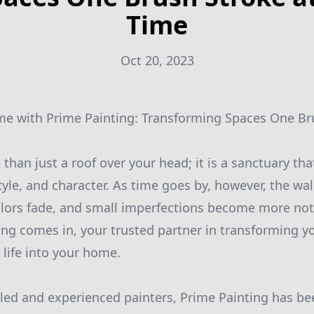
Time
Oct 20, 2023
me with Prime Painting: Transforming Spaces One Br
han just a roof over your head; it is a sanctuary tha
tyle, and character. As time goes by, however, the wa
colors fade, and small imperfections become more noti
ng comes in, your trusted partner in transforming yo
life into your home.
lled and experienced painters, Prime Painting has be