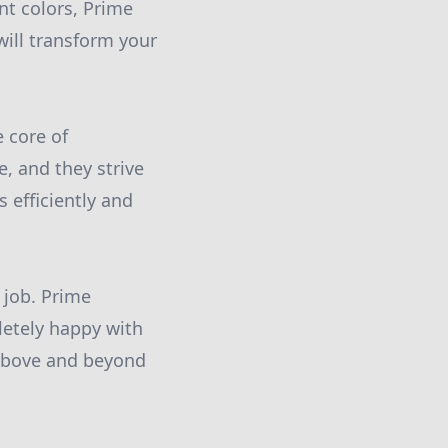
nt colors, Prime
will transform your
e core of
, and they strive
 efficiently and
 job. Prime
letely happy with
g above and beyond