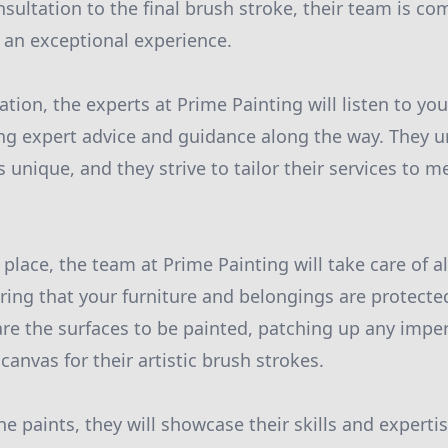
nsultation to the final brush stroke, their team is c
 an exceptional experience.
tion, the experts at Prime Painting will listen to yo
ing expert advice and guidance along the way. They 
nique, and they strive to tailor their services to me
 place, the team at Prime Painting will take care of a
ring that your furniture and belongings are protected
re the surfaces to be painted, patching up any imper
anvas for their artistic brush strokes.
ne paints, they will showcase their skills and experti