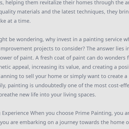
s, helping them revitalize their homes through the ar
uality materials and the latest techniques, they brin
oke at a time.
ht be wondering, why invest in a painting service w
mprovement projects to consider? The answer lies i
ower of paint. A fresh coat of paint can do wonders 
hetic appeal, increasing its value, and creating a pos
anning to sell your home or simply want to create a 
ily, painting is undoubtedly one of the most cost-eff
reathe new life into your living spaces.
 Experience When you choose Prime Painting, you ar
; you are embarking on a journey towards the home o