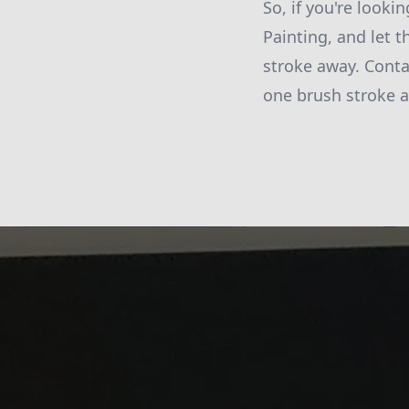
So, if you're looki
Painting, and let t
stroke away. Conta
one brush stroke a