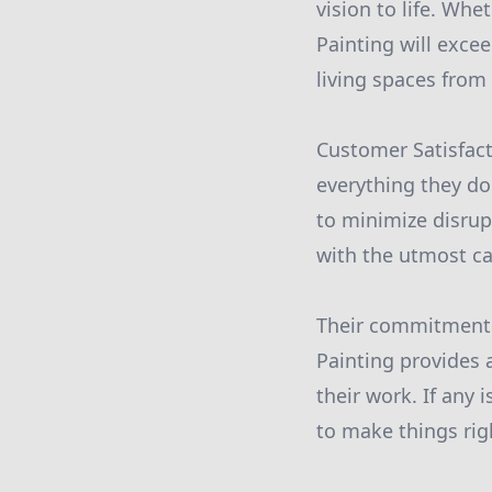
vision to life. Whe
Painting will excee
living spaces from 
Customer Satisfact
everything they do
to minimize disrup
with the utmost ca
Their commitment 
Painting provides 
their work. If any
to make things rig