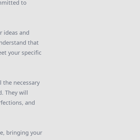
ommitted to
ur ideas and
understand that
et your specific
ll the necessary
. They will
fections, and
se, bringing your