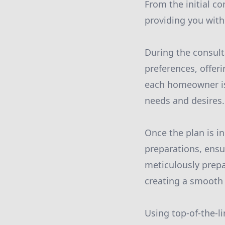
From the initial co
providing you with
During the consulta
preferences, offer
each homeowner is u
needs and desires.
Once the plan is in
preparations, ensu
meticulously prepa
creating a smooth c
Using top-of-the-li