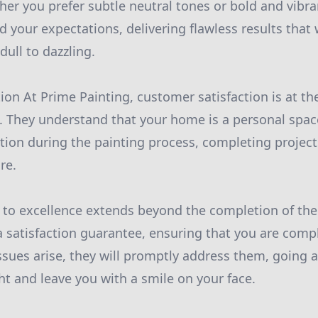
ther you prefer subtle neutral tones or bold and vibra
d your expectations, delivering flawless results that 
dull to dazzling.
ion At Prime Painting, customer satisfaction is at th
. They understand that your home is a personal space
tion during the painting process, completing projects
re.
to excellence extends beyond the completion of the
a satisfaction guarantee, ensuring that you are comp
 issues arise, they will promptly address them, goin
ht and leave you with a smile on your face.