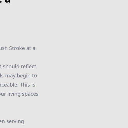
ush Stroke at a
t should reflect
lls may begin to
ceable. This is
ur living spaces
en serving