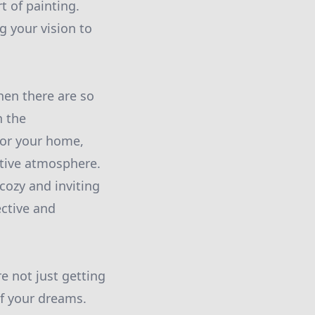
t of painting.
g your vision to
hen there are so
n the
for your home,
itive atmosphere.
cozy and inviting
ective and
e not just getting
f your dreams.