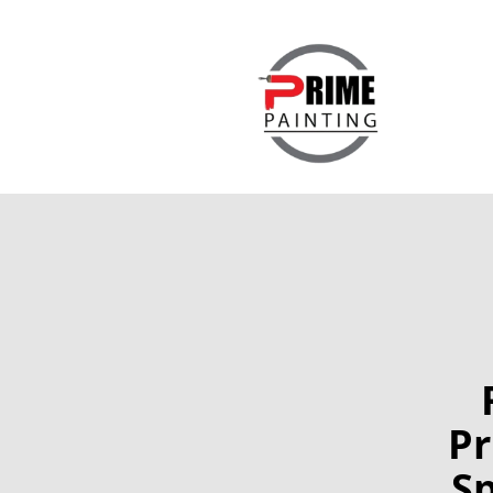
Pr
Sp