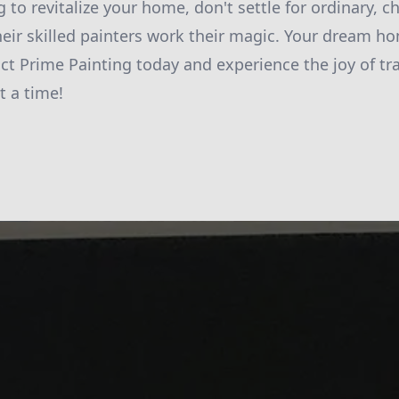
ng to revitalize your home, don't settle for ordinary, 
heir skilled painters work their magic. Your dream ho
ct Prime Painting today and experience the joy of t
t a time!