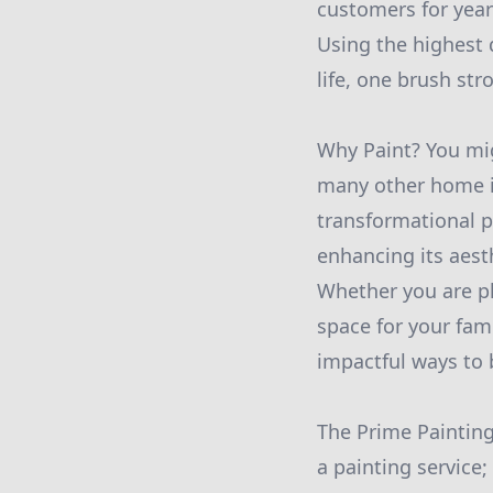
customers for year
Using the highest q
life, one brush str
Why Paint? You mig
many other home i
transformational p
enhancing its aest
Whether you are pl
space for your fam
impactful ways to b
The Prime Painting
a painting service