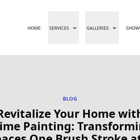
HOME
SERVICES
GALLERIES
SHOW
BLOG
Revitalize Your Home wit
ime Painting: Transform
aces One Brush Stroke a