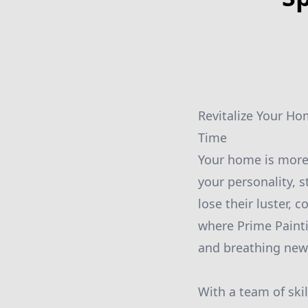
Revitalize Your Ho
Time
Your home is more t
your personality, s
lose their luster, 
where Prime Painti
and breathing new 
With a team of ski