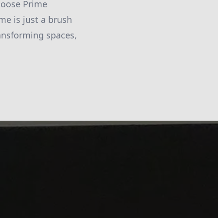
choose Prime
me is just a brush
ransforming spaces,