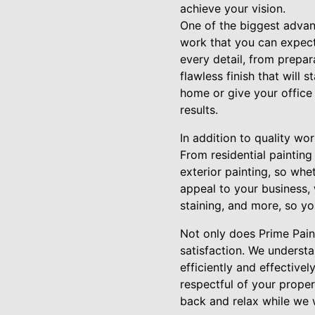
achieve your vision.
One of the biggest advant
work that you can expect.
every detail, from prepar
flawless finish that will 
home or give your office 
results.
In addition to quality wo
From residential painting
exterior painting, so wh
appeal to your business, 
staining, and more, so yo
Not only does Prime Paint
satisfaction. We underst
efficiently and effective
respectful of your proper
back and relax while we 