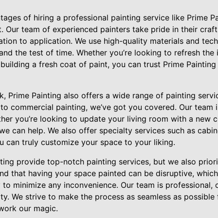
ages of hiring a professional painting service like Prime Pai
 Our team of experienced painters take pride in their craft
ation to application. We use high-quality materials and tec
stand the test of time. Whether you’re looking to refresh the 
building a fresh coat of paint, you can trust Prime Painting
rk, Prime Painting also offers a wide range of painting serv
 to commercial painting, we’ve got you covered. Our team is 
ether you’re looking to update your living room with a new
we can help. We also offer specialty services such as cabin
u can truly customize your space to your liking.
ing provide top-notch painting services, but we also prior
and that having your space painted can be disruptive, whic
ly to minimize any inconvenience. Our team is professional,
ty. We strive to make the process as seamless as possible 
work our magic.