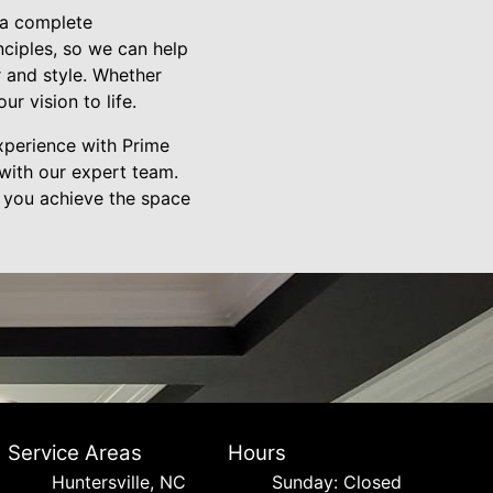
g a complete
nciples, so we can help
r and style. Whether
ur vision to life.
xperience with Prime
with our expert team.
 you achieve the space
Service Areas
Hours
Huntersville, NC
Sunday: Closed