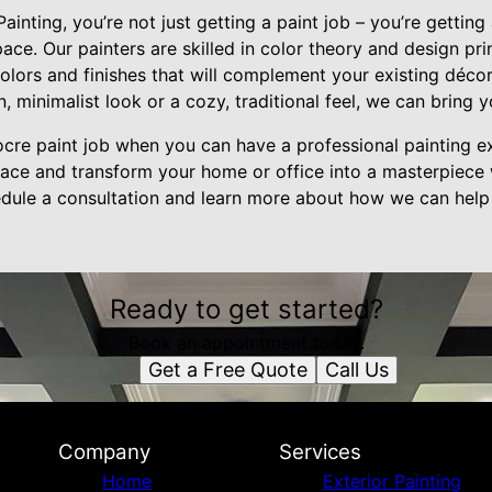
nting, you’re not just getting a paint job – you’re gettin
ace. Our painters are skilled in color theory and design pri
olors and finishes that will complement your existing déco
 minimalist look or a cozy, traditional feel, we can bring yo
ocre paint job when you can have a professional painting e
pace and transform your home or office into a masterpiece 
dule a consultation and learn more about how we can help
Ready to get started?
Book an appointment today.
Get a Free Quote
Call Us
Company
Services
Home
Exterior Painting