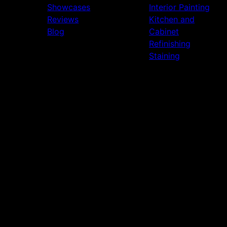
Showcases
Interior Painting
Reviews
Kitchen and
Blog
Cabinet
Refinishing
Staining