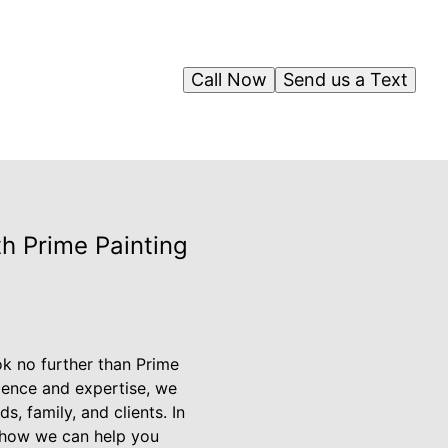
Call Now
Send us a Text
th Prime Painting
ok no further than Prime
ience and expertise, we
s, family, and clients. In
nd how we can help you