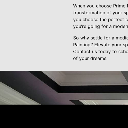
When you choose Prime Pai
transformation of your sp
you choose the perfect c
you’re going for a modern,
So why settle for a medi
Painting? Elevate your s
Contact us today to sche
of your dreams.