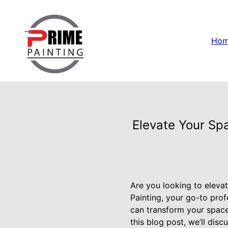
Ho
Elevate Your Spa
Are you looking to elevat
Painting, your go-to pro
can transform your space i
this blog post, we’ll dis