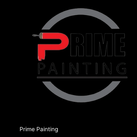
Prime Painting