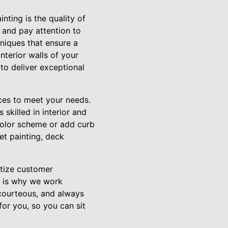
nting is the quality of
 and pay attention to
hniques that ensure a
interior walls of your
 to deliver exceptional
ices to meet your needs.
skilled in interior and
 color scheme or add curb
et painting, deck
itize customer
h is why we work
 courteous, and always
for you, so you can sit