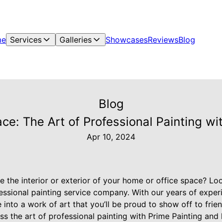
me
Services
Galleries
Showcases
Reviews
Blog
Blog
ce: The Art of Professional Painting wi
Apr 10, 2024
e the interior or exterior of your home or office space? Lo
fessional painting service company. With our years of exper
nto a work of art that you’ll be proud to show off to friend
cuss the art of professional painting with Prime Painting a