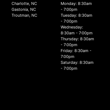
Charlotte, NC
Monday: 8:30am
Gastonia, NC
- 7:00pm
Troutman, NC
Tuesday: 8:30am
- 7:00pm
Wednesday:
8:30am - 7:00pm
Thursday: 8:30am
- 7:00pm
Friday: 8:30am -
7:00pm
Saturday: 8:30am
- 7:00pm