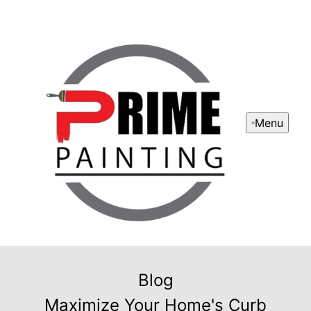
Menu
Blog
Maximize Your Home's Curb