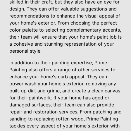
skilled in their craft, but they also have an eye for
design. They can offer valuable suggestions and
recommendations to enhance the visual appeal of
your home's exterior. From choosing the perfect
color palette to selecting complementary accents,
their team will ensure that your home's paint job is
a cohesive and stunning representation of your
personal style.
In addition to their painting expertise, Prime
Painting also offers a range of other services to
enhance your home's curb appeal. They can
power wash your home's exterior, removing any
built-up dirt and grime, and create a clean canvas
for their paintwork. If your home has aged or
damaged surfaces, their team can also provide
repair and restoration services. From patching and
sanding to replacing rotten wood, Prime Painting
tackles every aspect of your home's exterior with