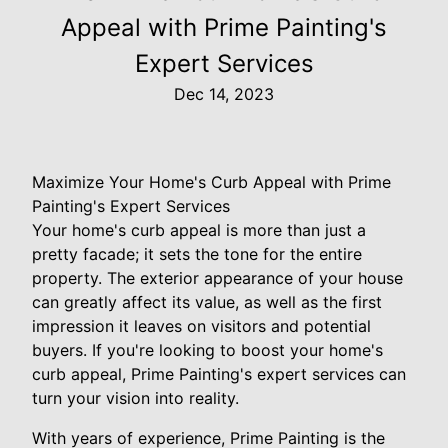
Appeal with Prime Painting's
Expert Services
Dec 14, 2023
Maximize Your Home's Curb Appeal with Prime
Painting's Expert Services
Your home's curb appeal is more than just a
pretty facade; it sets the tone for the entire
property. The exterior appearance of your house
can greatly affect its value, as well as the first
impression it leaves on visitors and potential
buyers. If you're looking to boost your home's
curb appeal, Prime Painting's expert services can
turn your vision into reality.
With years of experience, Prime Painting is the