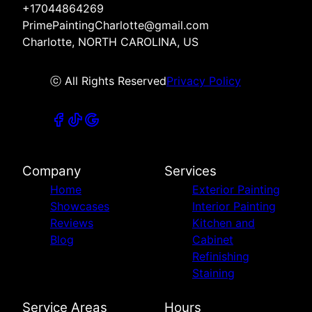
+17044864269
PrimePaintingCharlotte@gmail.com
Charlotte, NORTH CAROLINA, US
ⓒ All Rights Reserved
Privacy Policy
Company
Services
Home
Exterior Painting
Showcases
Interior Painting
Reviews
Kitchen and
Blog
Cabinet
Refinishing
Staining
Service Areas
Hours