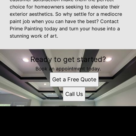
choice for homeowners seeking to elevate their
exterior aesthetics. So why settle for a mediocre
paint job when you can have the best? Contact
Prime Painting today and turn your house into a
stunning work of art.
Ready to get started?
Book an appointment today.
Get a Free Quote
Call Us