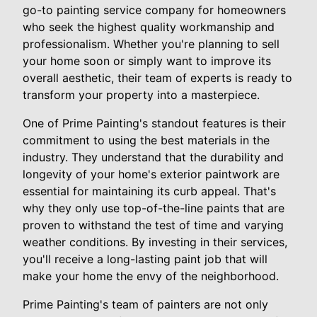
go-to painting service company for homeowners
who seek the highest quality workmanship and
professionalism. Whether you're planning to sell
your home soon or simply want to improve its
overall aesthetic, their team of experts is ready to
transform your property into a masterpiece.
One of Prime Painting's standout features is their
commitment to using the best materials in the
industry. They understand that the durability and
longevity of your home's exterior paintwork are
essential for maintaining its curb appeal. That's
why they only use top-of-the-line paints that are
proven to withstand the test of time and varying
weather conditions. By investing in their services,
you'll receive a long-lasting paint job that will
make your home the envy of the neighborhood.
Prime Painting's team of painters are not only