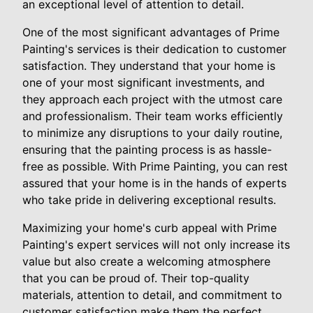
an exceptional level of attention to detail.
One of the most significant advantages of Prime
Painting's services is their dedication to customer
satisfaction. They understand that your home is
one of your most significant investments, and
they approach each project with the utmost care
and professionalism. Their team works efficiently
to minimize any disruptions to your daily routine,
ensuring that the painting process is as hassle-
free as possible. With Prime Painting, you can rest
assured that your home is in the hands of experts
who take pride in delivering exceptional results.
Maximizing your home's curb appeal with Prime
Painting's expert services will not only increase its
value but also create a welcoming atmosphere
that you can be proud of. Their top-quality
materials, attention to detail, and commitment to
customer satisfaction make them the perfect