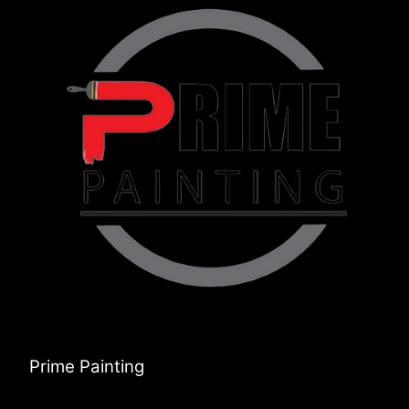
Prime Painting