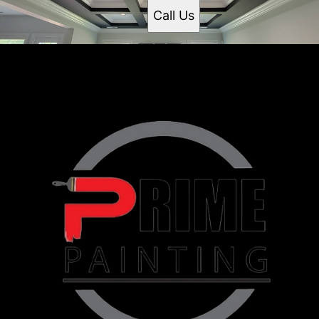
Call Us