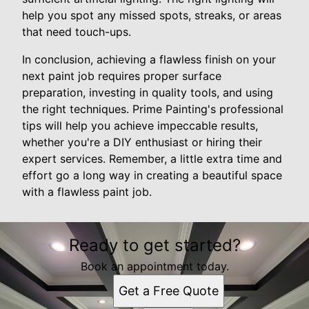
help you spot any missed spots, streaks, or areas
that need touch-ups.
In conclusion, achieving a flawless finish on your
next paint job requires proper surface
preparation, investing in quality tools, and using
the right techniques. Prime Painting's professional
tips will help you achieve impeccable results,
whether you're a DIY enthusiast or hiring their
expert services. Remember, a little extra time and
effort go a long way in creating a beautiful space
with a flawless paint job.
Ready to get started?
Book an appointment today.
Get a Free Quote