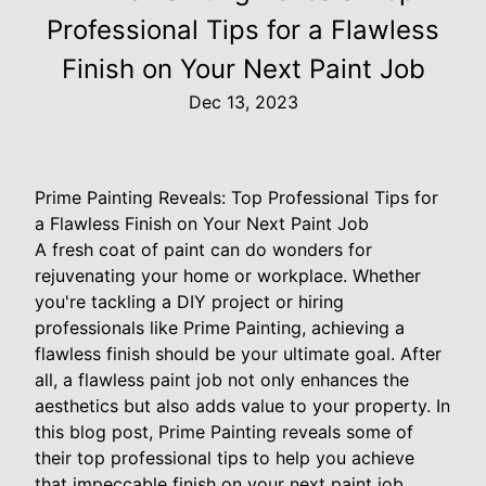
Professional Tips for a Flawless
Finish on Your Next Paint Job
Dec 13, 2023
Prime Painting Reveals: Top Professional Tips for
a Flawless Finish on Your Next Paint Job
A fresh coat of paint can do wonders for
rejuvenating your home or workplace. Whether
you're tackling a DIY project or hiring
professionals like Prime Painting, achieving a
flawless finish should be your ultimate goal. After
all, a flawless paint job not only enhances the
aesthetics but also adds value to your property. In
this blog post, Prime Painting reveals some of
their top professional tips to help you achieve
that impeccable finish on your next paint job.