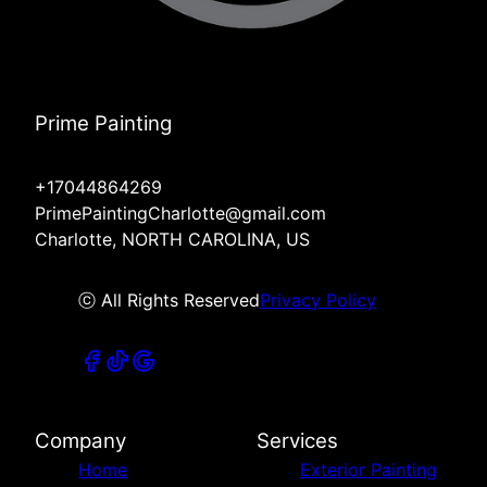
Prime Painting
+17044864269
PrimePaintingCharlotte@gmail.com
Charlotte, NORTH CAROLINA, US
ⓒ All Rights Reserved
Privacy Policy
Company
Services
Home
Exterior Painting