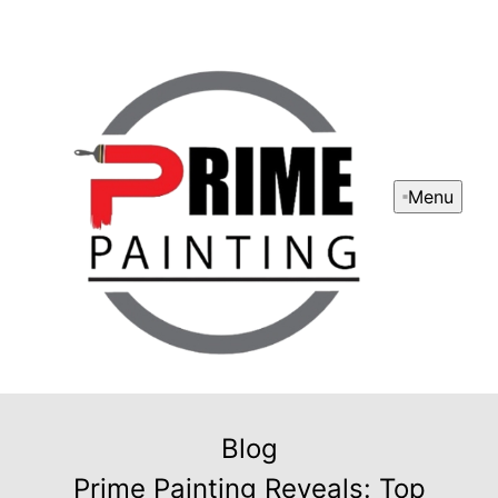
Menu
Blog
Prime Painting Reveals: Top