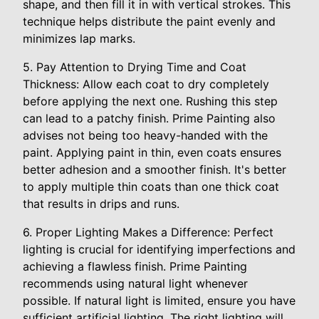
shape, and then fill it in with vertical strokes. This
technique helps distribute the paint evenly and
minimizes lap marks.
5. Pay Attention to Drying Time and Coat
Thickness: Allow each coat to dry completely
before applying the next one. Rushing this step
can lead to a patchy finish. Prime Painting also
advises not being too heavy-handed with the
paint. Applying paint in thin, even coats ensures
better adhesion and a smoother finish. It's better
to apply multiple thin coats than one thick coat
that results in drips and runs.
6. Proper Lighting Makes a Difference: Perfect
lighting is crucial for identifying imperfections and
achieving a flawless finish. Prime Painting
recommends using natural light whenever
possible. If natural light is limited, ensure you have
sufficient artificial lighting. The right lighting will