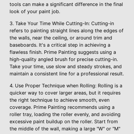
tools can make a significant difference in the final
look of your paint job.
3. Take Your Time While Cutting-In: Cutting-in
refers to painting straight lines along the edges of
the walls, near the ceiling, or around trim and
baseboards. It's a critical step in achieving a
flawless finish. Prime Painting suggests using a
high-quality angled brush for precise cutting-in.
Take your time, use slow and steady strokes, and
maintain a consistent line for a professional result.
4. Use Proper Technique when Rolling: Rolling is a
quicker way to cover larger areas, but it requires
the right technique to achieve smooth, even
coverage. Prime Painting recommends using a
roller tray, loading the roller evenly, and avoiding
excessive paint buildup on the roller. Start from
the middle of the wall, making a large "W" or "M"