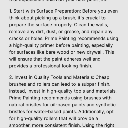
1. Start with Surface Preparation: Before you even
think about picking up a brush, it's crucial to
prepare the surface properly. Clean the walls,
remove any dirt, dust, or grease, and repair any
cracks or holes. Prime Painting recommends using
a high-quality primer before painting, especially
for surfaces like bare wood or new drywall. This
will ensure that the paint adheres well and
provides a professional-looking finish.
2. Invest in Quality Tools and Materials: Cheap
brushes and rollers can lead to a subpar finish.
Instead, invest in high-quality tools and materials.
Prime Painting recommends using brushes with
natural bristles for oil-based paints and synthetic
bristles for water-based paints. Additionally, opt
for high-quality rollers that will provide a
smoother, more consistent finish. Using the right