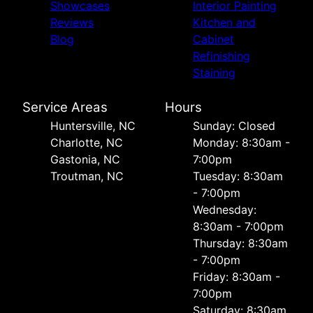
Showcases
Interior Painting
Reviews
Kitchen and
Blog
Cabinet
Refinishing
Staining
Service Areas
Hours
Huntersville, NC
Sunday: Closed
Charlotte, NC
Monday: 8:30am -
Gastonia, NC
7:00pm
Troutman, NC
Tuesday: 8:30am
- 7:00pm
Wednesday:
8:30am - 7:00pm
Thursday: 8:30am
- 7:00pm
Friday: 8:30am -
7:00pm
Saturday: 8:30am