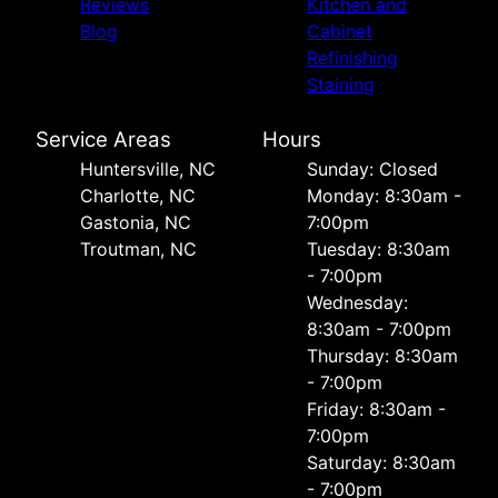
Reviews
Kitchen and
Blog
Cabinet
Refinishing
Staining
Service Areas
Hours
Huntersville, NC
Sunday: Closed
Charlotte, NC
Monday: 8:30am -
Gastonia, NC
7:00pm
Troutman, NC
Tuesday: 8:30am
- 7:00pm
Wednesday:
8:30am - 7:00pm
Thursday: 8:30am
- 7:00pm
Friday: 8:30am -
7:00pm
Saturday: 8:30am
- 7:00pm