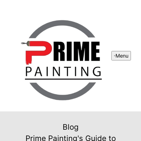
Menu
Blog
Prime Painting's Guide to