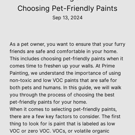
Choosing Pet-Friendly Paints
Sep 13, 2024
As a pet owner, you want to ensure that your furry
friends are safe and comfortable in your home.
This includes choosing pet-friendly paints when it
comes time to freshen up your walls. At Prime
Painting, we understand the importance of using
non-toxic and low VOC paints that are safe for
both pets and humans. In this guide, we will walk
you through the process of choosing the best
pet-friendly paints for your home.
When it comes to selecting pet-friendly paints,
there are a few key factors to consider. The first
thing to look for is paint that is labeled as low
VOC or zero VOC. VOCs, or volatile organic