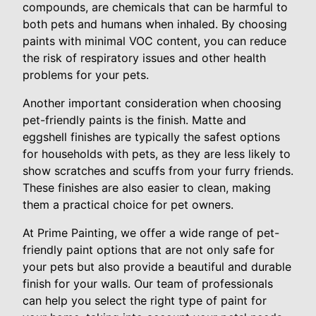
compounds, are chemicals that can be harmful to
both pets and humans when inhaled. By choosing
paints with minimal VOC content, you can reduce
the risk of respiratory issues and other health
problems for your pets.
Another important consideration when choosing
pet-friendly paints is the finish. Matte and
eggshell finishes are typically the safest options
for households with pets, as they are less likely to
show scratches and scuffs from your furry friends.
These finishes are also easier to clean, making
them a practical choice for pet owners.
At Prime Painting, we offer a wide range of pet-
friendly paint options that are not only safe for
your pets but also provide a beautiful and durable
finish for your walls. Our team of professionals
can help you select the right type of paint for