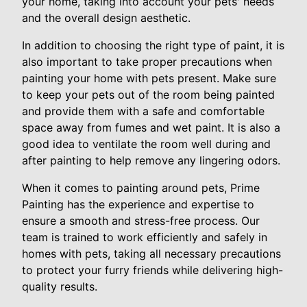
your home, taking into account your pets' needs
and the overall design aesthetic.
In addition to choosing the right type of paint, it is
also important to take proper precautions when
painting your home with pets present. Make sure
to keep your pets out of the room being painted
and provide them with a safe and comfortable
space away from fumes and wet paint. It is also a
good idea to ventilate the room well during and
after painting to help remove any lingering odors.
When it comes to painting around pets, Prime
Painting has the experience and expertise to
ensure a smooth and stress-free process. Our
team is trained to work efficiently and safely in
homes with pets, taking all necessary precautions
to protect your furry friends while delivering high-
quality results.