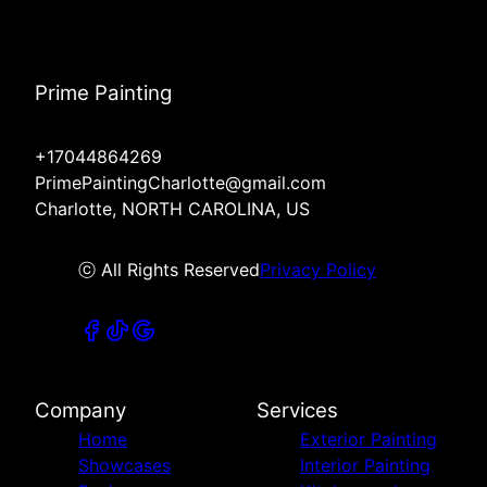
Prime Painting
+17044864269
PrimePaintingCharlotte@gmail.com
Charlotte, NORTH CAROLINA, US
ⓒ All Rights Reserved
Privacy Policy
Company
Services
Home
Exterior Painting
Showcases
Interior Painting