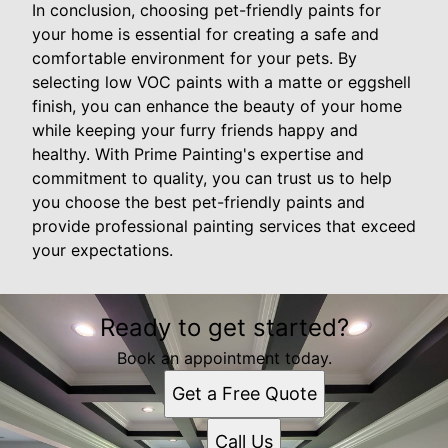
In conclusion, choosing pet-friendly paints for
your home is essential for creating a safe and
comfortable environment for your pets. By
selecting low VOC paints with a matte or eggshell
finish, you can enhance the beauty of your home
while keeping your furry friends happy and
healthy. With Prime Painting's expertise and
commitment to quality, you can trust us to help
you choose the best pet-friendly paints and
provide professional painting services that exceed
your expectations.
Ready to get started?
Book an appointment today.
Get a Free Quote
Call Us