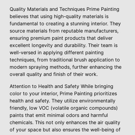
Quality Materials and Techniques Prime Painting
believes that using high-quality materials is
fundamental to creating a stunning interior. They
source materials from reputable manufacturers,
ensuring premium paint products that deliver
excellent longevity and durability. Their team is
well-versed in applying different painting
techniques, from traditional brush application to
modern spraying methods, further enhancing the
overall quality and finish of their work.
Attention to Health and Safety While bringing
color to your interior, Prime Painting prioritizes
health and safety. They utilize environmentally
friendly, low VOC (volatile organic compounds)
paints that emit minimal odors and harmful
chemicals. This not only enhances the air quality
of your space but also ensures the well-being of