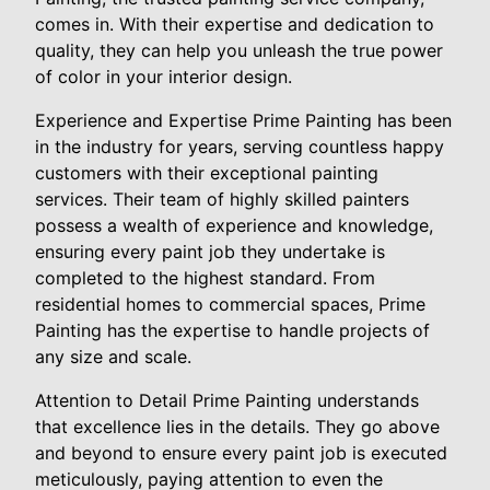
comes in. With their expertise and dedication to
quality, they can help you unleash the true power
of color in your interior design.
Experience and Expertise Prime Painting has been
in the industry for years, serving countless happy
customers with their exceptional painting
services. Their team of highly skilled painters
possess a wealth of experience and knowledge,
ensuring every paint job they undertake is
completed to the highest standard. From
residential homes to commercial spaces, Prime
Painting has the expertise to handle projects of
any size and scale.
Attention to Detail Prime Painting understands
that excellence lies in the details. They go above
and beyond to ensure every paint job is executed
meticulously, paying attention to even the