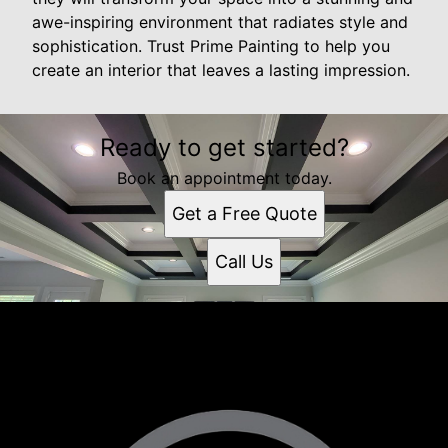
awe-inspiring environment that radiates style and
sophistication. Trust Prime Painting to help you
create an interior that leaves a lasting impression.
Ready to get started?
Book an appointment today.
Get a Free Quote
Call Us