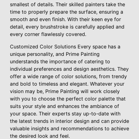
smallest of details. Their skilled painters take the
time to properly prepare the surface, ensuring a
smooth and even finish. With their keen eye for
detail, every brushstroke is carefully applied and
every corner flawlessly covered.
Customized Color Solutions Every space has a
unique personality, and Prime Painting
understands the importance of catering to
individual preferences and design aesthetics. They
offer a wide range of color solutions, from trendy
and bold to timeless and elegant. Whatever your
vision may be, Prime Painting will work closely
with you to choose the perfect color palette that
suits your style and enhances the ambiance of
your space. Their experts stay up-to-date with
the latest trends in interior design and can provide
valuable insights and recommendations to achieve
the desired look and feel.