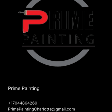
Prime Painting
+17044864269
PrimePaintingCharlotte@gmail.com