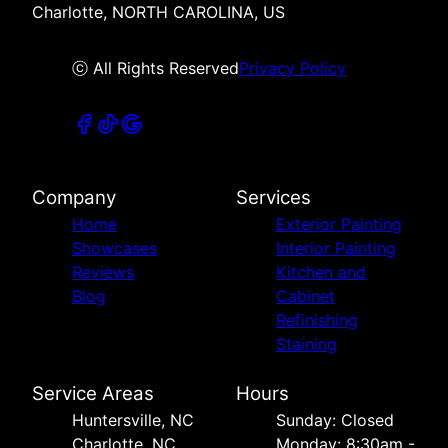
Charlotte, NORTH CAROLINA, US
ⓒ All Rights Reserved
Privacy Policy
Company
Services
Home
Exterior Painting
Showcases
Interior Painting
Reviews
Kitchen and
Blog
Cabinet
Refinishing
Staining
Service Areas
Hours
Huntersville, NC
Sunday: Closed
Charlotte, NC
Monday: 8:30am -