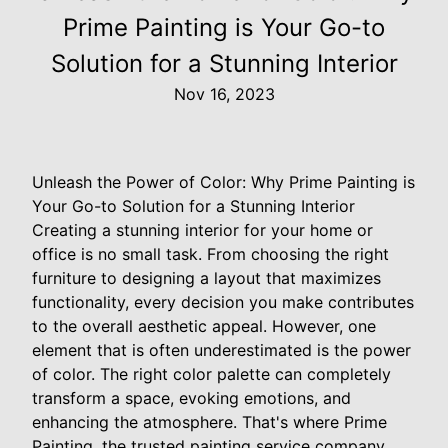
Prime Painting is Your Go-to
Solution for a Stunning Interior
Nov 16, 2023
Unleash the Power of Color: Why Prime Painting is
Your Go-to Solution for a Stunning Interior
Creating a stunning interior for your home or
office is no small task. From choosing the right
furniture to designing a layout that maximizes
functionality, every decision you make contributes
to the overall aesthetic appeal. However, one
element that is often underestimated is the power
of color. The right color palette can completely
transform a space, evoking emotions, and
enhancing the atmosphere. That's where Prime
Painting, the trusted painting service company,