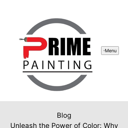
Menu
Blog
Unleash the Power of Color: Why