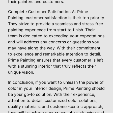
their painters and customers.
Complete Customer Satisfaction At Prime
Painting, customer satisfaction is their top priority.
They strive to provide a seamless and stress-free
painting experience from start to finish. Their
team is dedicated to exceeding your expectations
and will address any concerns or questions you
may have along the way. With their commitment
to excellence and remarkable attention to detail,
Prime Painting ensures that every customer is left
with a stunning interior that truly reflects their
unique vision.
In conclusion, if you want to unleash the power of
color in your interior design, Prime Painting should
be your go-to solution. With their experience,
attention to detail, customized color solutions,
quality materials, and customer-centric approach,
they will transform your space into a stunning and